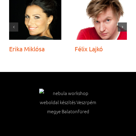
Erika Miklósa
Félix Lajkó