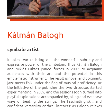
Kálmán Balogh
cymbalo artist
It takes two to bring out the wonderful subtlety and
expressive power of the cimbalom. Thus Kálmán Balogh
and Miklós Lukács joined forces in 2009, to acquaint
audiences with their art and the potential in this
emblematic instrument. The result is novel and poignant;
jazz meets folk under the flag of musical proficiency. At
the initiative of the publisher the two virtuosos started
experimenting in 2009, and the sessions soon turned into
playful explorations accompanied by joking and ever new
ways of beating the strings. The fascinating skill and
confident versatility enthral listeners: as Balogh relaxes