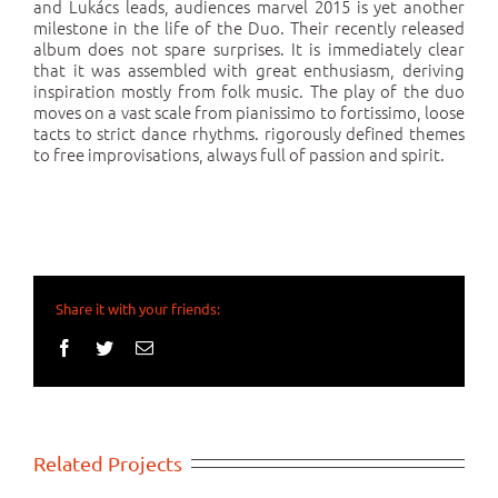
and Lukács leads, audiences marvel 2015 is yet another
milestone in the life of the Duo. Their recently released
album does not spare surprises. It is immediately clear
that it was assembled with great enthusiasm, deriving
inspiration mostly from folk music. The play of the duo
moves on a vast scale from pianissimo to fortissimo, loose
tacts to strict dance rhythms. rigorously defined themes
to free improvisations, always full of passion and spirit.
Share it with your friends:
Facebook
Twitter
Email
Related Projects