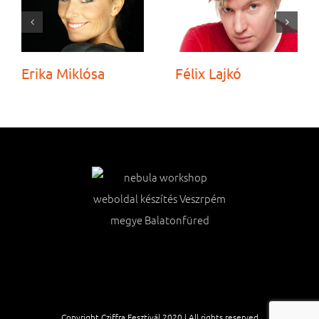
Erika Miklósa
Félix Lajkó
Copyright Cziffra Fesztivál 2020 | All rights reserved