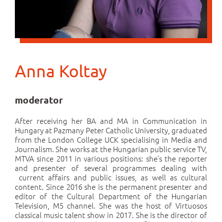
Anna Koltay
moderator
After receiving her BA and MA in Communication in
Hungary at Pazmany Peter Catholic University, graduated
from the London College UCK specialising in Media and
Journalism. She works at the Hungarian public service TV,
MTVA since 2011 in various positions: she’s the reporter
and presenter of several programmes dealing with
current affairs and public issues, as well as cultural
content. Since 2016 she is the permanent presenter and
editor of the Cultural Department of the Hungarian
Television, M5 channel. She was the host of Virtuosos
classical music talent show in 2017. She is the director of