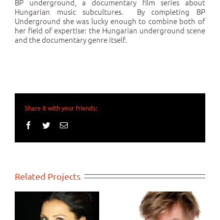
BP underground, a documentary film series about
Hungarian music subcultures. By completing BP
Underground she was lucky enough to combine both of
her field of expertise: the Hungarian underground scene
and the documentary genre itself.
Share it with your friends:
Facebook
Twitter
Email
Related Projects