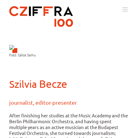
Skip
to
content
Fotó: Gálos Samu
Becze
Szilvia
journalist, editor-presenter
After finishing her studies at the Music Academy and the
Berlin Philharmonic Orchestra, and having spent
multiple years as an active musician at the Budapest
Festival Orchestra, she turned towards journalism;