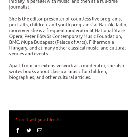
initially in parallel with music, and then as a full-time
journalist.
She is the editor-presenter of countless live programs,
portraits, children- and youth programs’ at Bartók Radio,
moreover she is a frequent moderator at National State
Opera, Peter Eötvös Contemporary Music Foundation,
BMC, Müpa Budapest (Palace of Arts), Filharmonia
Hungary, and at many other classical music- and cultural
venues and events.
Apart from her extensive work as a moderator, she also
writes books about classical music for children,
biographies, and other cultural articles.
Share it with your friends:
Facebook
Twitter
Email