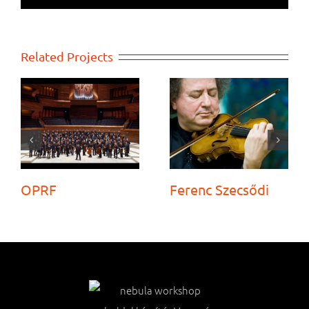
Related Projects
OPRF
Ferenc Szecsődi