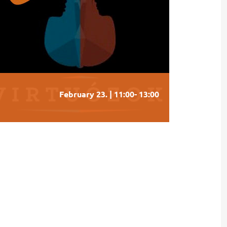
February 23. | 11:00
-
13:00