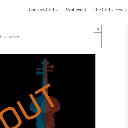
Georges Cziffra
Next event
The Cziffra Festiv
×
 has passed.