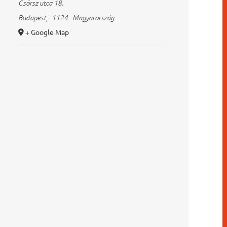
Csörsz utca 18.
Budapest
,
1124
Magyarország
+ Google Map