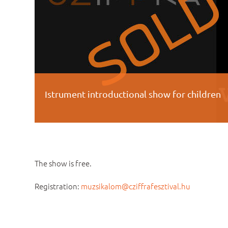
Istrument introductional show for children
The show is free.
Registration:
muzsikalom@cziffrafesztival.hu