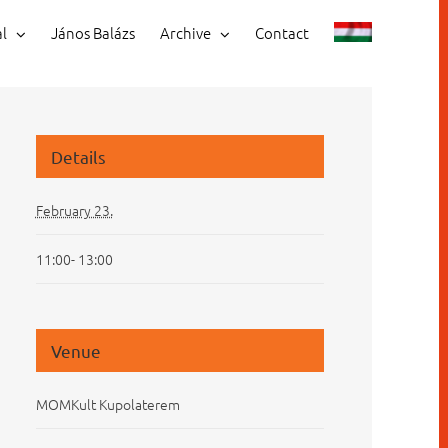
al
János Balázs
Archive
Contact
Details
February 23.
11:00- 13:00
Venue
MOMKult Kupolaterem