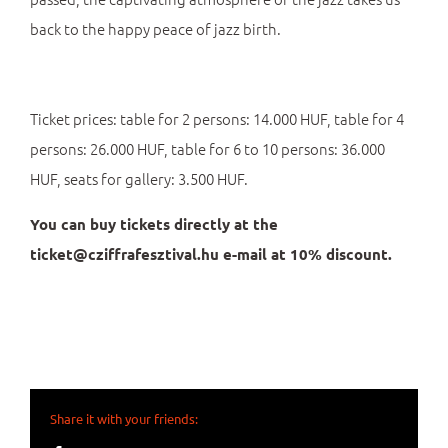
back to the happy peace of jazz birth.
Ticket prices: table for 2 persons: 14.000 HUF, table for 4
persons: 26.000 HUF, table for 6 to 10 persons: 36.000
HUF, seats for gallery: 3.500 HUF.
You can buy tickets directly at the
ticket@cziffrafesztival.hu e-mail at 10% discount.
Share it with your friends: