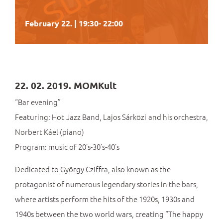
February 22. | 19:30
-
22:00
22. 02. 2019. MOMKult
“Bar evening”
Featuring: Hot Jazz Band, Lajos Sárközi and his orchestra,
Norbert Káel (piano)
Program: music of 20’s-30’s-40’s
Dedicated to György Cziffra, also known as the
protagonist of numerous legendary stories in the bars,
where artists perform the hits of the 1920s, 1930s and
1940s between the two world wars, creating “The happy