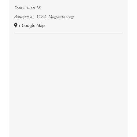
Csörsz utca 18.
Budaperst
,
1124
Magyarország
+ Google Map