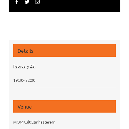
Facebook
Twitter
Email
Details
February 22.
19:30- 22:00
Venue
MOMKult Színházterem