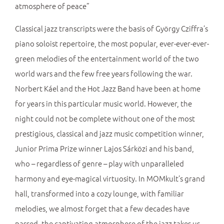
atmosphere of peace”
Classical jazz transcripts were the basis of György Cziffra’s
piano soloist repertoire, the most popular, ever-ever-ever-
green melodies of the entertainment world of the two
world wars and the few free years following the war.
Norbert Káel and the Hot Jazz Band have been at home
for years in this particular music world. However, the
night could not be complete without one of the most
prestigious, classical and jazz music competition winner,
Junior Prima Prize winner Lajos Sárközi and his band,
who – regardless of genre – play with unparalleled
harmony and eye-magical virtuosity. In MOMkult’s grand
hall, transformed into a cozy lounge, with familiar
melodies, we almost forget that a few decades have
passed, the captivating atmosphere of the jazz takes us