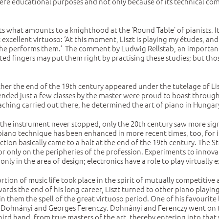
ere educational purposes and not only because of its technical com
ents what amounts to a knighthood at the ‘Round Table’ of pianists. I
t excellent virtuoso: ‘At this moment, Liszt is playing my études, a
 he performs them.’ The comment by Ludwig Rellstab, an important p
orted fingers may put them right by practising these studies; but th
ather the end of the 19th century appeared under the tutelage of L
ed just a few classes by the master were proud to boast throughout
ching carried out there, he determined the art of piano in Hungary
he instrument never stopped, only the 20th century saw more signi
piano technique has been enhanced in more recent times, too, for i
ion basically came to a halt at the end of the 19th century. The S
or only on the peripheries of the profession. Experiments to innova
y in the area of design; electronics have a role to play virtually e
ortion of music life took place in the spirit of mutually competiti
rds the end of his long career, Liszt turned to other piano playing
hin them the spell of the great virtuoso period. One of his favourit
 Dohnányi and Georges Ferenczy. Dohnányi and Ferenczy went on to
 third hand, from true masters of the art, thereby entering into that