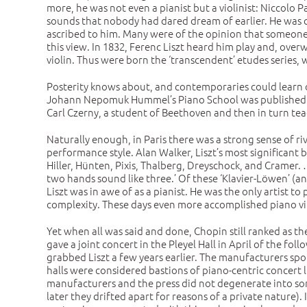
more, he was not even a pianist but a violinist: Niccolo
sounds that nobody had dared dream of earlier. He was c
ascribed to him. Many were of the opinion that someone 
this view. In 1832, Ferenc Liszt heard him play and, ov
violin. Thus were born the ‘transcendent’ etudes series, w
Posterity knows about, and contemporaries could learn of 
Johann Nepomuk Hummel’s Piano School was published in
Carl Czerny, a student of Beethoven and then in turn tea
Naturally enough, in Paris there was a strong sense of ri
performance style. Alan Walker, Liszt’s most significant 
Hiller, Hünten, Pixis, Thalberg, Dreyschock, and Cramer.
two hands sound like three.’ Of these ‘Klavier-Löwen’ (
Liszt was in awe of as a pianist. He was the only artist t
complexity. These days even more accomplished piano vir
Yet when all was said and done, Chopin still ranked as t
gave a joint concert in the Pleyel Hall in April of the f
grabbed Liszt a few years earlier. The manufacturers sp
halls were considered bastions of piano-centric concert l
manufacturers and the press did not degenerate into som
later they drifted apart for reasons of a private nature).