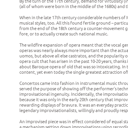
By the turn of the 17th century, demand for virtuosity (i
(all of whom were born in the middle of the 1680s) and th
When in the late 17th century considerable numbers of Ita
musical styles, too. All this found fertile ground – parti
from the end of the 18th century a counter-movement got
fore, or to actually create such national music.
The wildfire expansion of opera meant that the vocal gen
operas was nearly always more important than the actual
uomos, but above all else castratos, and the popularity 
opera cult that has arisen in the past 10-20 years, thanks
about Baroque opera of old that was so intoxicating. In
content, yet even today the single greatest attraction of
Concertos came into fashion in instrumental music throu
served the purpose of showing off the performer’s techn
improvisational ingenuity. Incidentally, the improvisati
because it was only in the early 20th century that impro
rewarding displays of bravura. It was an everyday practi
legendary improvisationalists, willingly and proudly re
An improvised piece was in effect considered of equal sta
a mechanism setting down improvisations using recordin