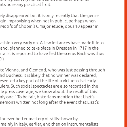
s bore any practical fruit.
ely disappeared but it is only recently that the genre
 begin improvising when not in public, perhaps when
. Motifs of Chopin’s C major etude, opus 10 appear in
 fashion very early on. A few instances have made it into
hand, planned to take place in Dresden in 1717 in the
list is reported to have fled the scene. Bach was thus
0.)
 to Vienna, and Clementi, who was just passing through
 Duchess. It is likely that no winner was declared,
nted a key part of the life of a virtuoso is clearly
rs. Such social spectacles are also recorded in the
ble press coverage, we know about the result of this
y one.” To be fair, historians mention that Liszt’s
memoirs written not long after the event that Liszt’s
r ever better mastery of skills shown by
ainly in Italy, earlier, and then on instrumentalists