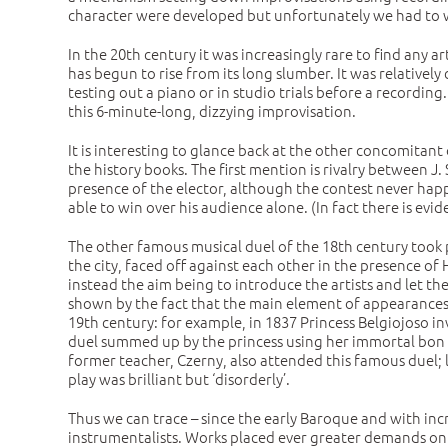
character were developed but unfortunately we had to wa
In the 20th century it was increasingly rare to find any a
has begun to rise from its long slumber. It was relative
testing out a piano or in studio trials before a recordin
this 6-minute-long, dizzying improvisation.
It is interesting to glance back at the other concomitant 
the history books. The first mention is rivalry between 
presence of the elector, although the contest never hap
able to win over his audience alone. (In fact there is e
The other famous musical duel of the 18th century took
the city, faced off against each other in the presence o
instead the aim being to introduce the artists and let th
shown by the fact that the main element of appearances 
19th century: for example, in 1837 Princess Belgiojoso in
duel summed up by the princess using her immortal bon mot:
former teacher, Czerny, also attended this famous duel; l
play was brilliant but ‘disorderly’.
Thus we can trace – since the early Baroque and with in
instrumentalists. Works placed ever greater demands on th