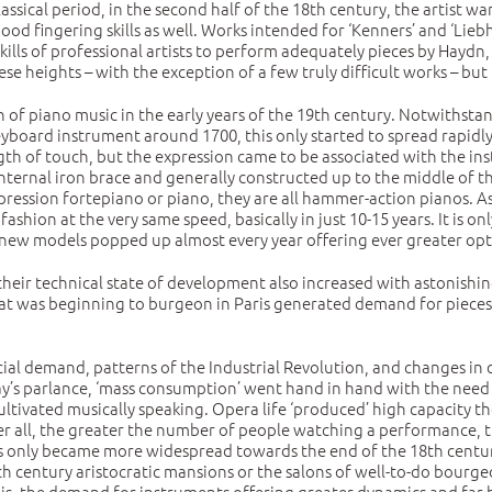
sical period, in the second half of the 18th century, the artist w
d fingering skills as well. Works intended for ‘Kenners’ and ‘Liebh
skills of professional artists to perform adequately pieces by Hayd
e heights – with the exception of a few truly difficult works – but
of piano music in the early years of the 19th century. Notwithstan
yboard instrument around 1700, this only started to spread rapidly 
h of touch, but the expression came to be associated with the ins
ternal iron brace and generally constructed up to the middle of the
ression fortepiano or piano, they are all hammer-action pianos. As 
hion at the very same speed, basically in just 10-15 years. It is on
new models popped up almost every year offering ever greater opti
their technical state of development also increased with astonishi
that was beginning to burgeon in Paris generated demand for pieces
 demand, patterns of the Industrial Revolution, and changes in c
ay’s parlance, ‘mass consumption’ went hand in hand with the need f
ltivated musically speaking. Opera life ‘produced’ high capacity th
after all, the greater the number of people watching a performance
s only became more widespread towards the end of the 18th centur
h century aristocratic mansions or the salons of well-to-do bourgeo
s, the demand for instruments offering greater dynamics and far b