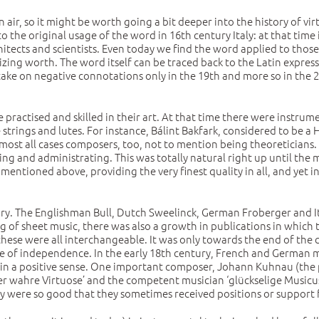
 air, so it might be worth going a bit deeper into the history of virt
o the original usage of the word in 16th century Italy: at that time
architects and scientists. Even today we find the word applied to thos
izing worth. The word itself can be traced back to the Latin express
take on negative connotations only in the 19th and more so in the 20
e practised and skilled in their art. At that time there were inst
strings and lutes. For instance, Bálint Bakfark, considered to be 
most all cases composers, too, not to mention being theoreticians. A
ing and administrating. This was totally natural right up until the
as mentioned above, providing the very finest quality in all, and yet 
ry. The Englishman Bull, Dutch Sweelinck, German Froberger and Ita
ing of sheet music, there was also a growth in publications in whic
 these were all interchangeable. It was only towards the end of the 
e of independence. In the early 18th century, French and German m
 in a positive sense. One important composer, Johann Kuhnau (the 
er wahre Virtuose’ and the competent musician ‘glückselige Musicus’ 
ey were so good that they sometimes received positions or support f