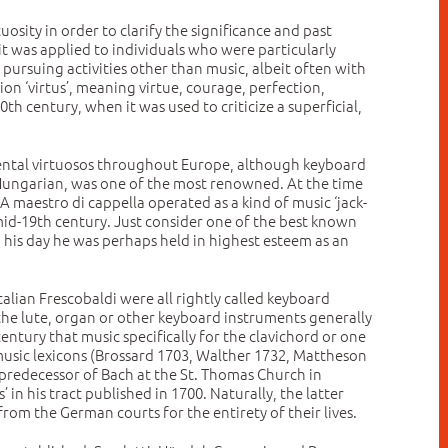
uosity in order to clarify the significance and past
 it was applied to individuals who were particularly
e pursuing activities other than music, albeit often with
ion ‘virtus’, meaning virtue, courage, perfection,
th century, when it was used to criticize a superficial,
rumental virtuosos throughout Europe, although keyboard
a Hungarian, was one of the most renowned. At the time
 maestro di cappella operated as a kind of music ‘jack-
 mid-19th century. Just consider one of the best known
in his day he was perhaps held in highest esteem as an
lian Frescobaldi were all rightly called keyboard
h the lute, organ or other keyboard instruments generally
century that music specifically for the clavichord or one
usic lexicons (Brossard 1703, Walther 1732, Mattheson
predecessor of Bach at the St. Thomas Church in
in his tract published in 1700. Naturally, the latter
rom the German courts for the entirety of their lives.