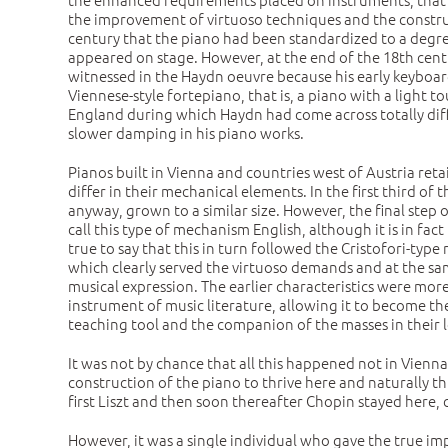
the improvement of virtuoso techniques and the construct
century that the piano had been standardized to a degree
appeared on stage. However, at the end of the 18th centu
witnessed in the Haydn oeuvre because his early keyboar
Viennese-style fortepiano, that is, a piano with a light 
England during which Haydn had come across totally diffe
slower damping in his piano works.
Pianos built in Vienna and countries west of Austria reta
differ in their mechanical elements. In the first third o
anyway, grown to a similar size. However, the final step
call this type of mechanism English, although it is in fa
true to say that this in turn followed the Cristofori-ty
which clearly served the virtuoso demands and at the sam
musical expression. The earlier characteristics were mor
instrument of music literature, allowing it to become the 
teaching tool and the companion of the masses in their l
It was not by chance that all this happened not in Vienna 
construction of the piano to thrive here and naturally thi
first Liszt and then soon thereafter Chopin stayed here,
However, it was a single individual who gave the true i