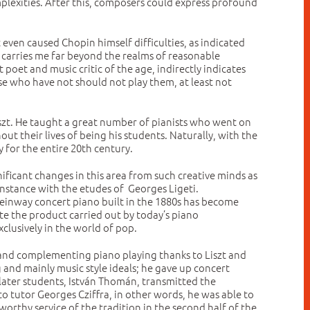
plexities. After this, composers could express profound
t even caused Chopin himself difficulties, as indicated
nd carries me far beyond the realms of reasonable
oet and music critic of the age, indirectly indicates
ose who have not should not play them, at least not
iszt. He taught a great number of pianists who went on
 their lives of being his students. Naturally, with the
 for the entire 20th century.
ficant changes in this area from such creative minds as
nstance with the etudes of Georges Ligeti.
teinway concert piano built in the 1880s has become
te the product carried out by today’s piano
xclusively in the world of pop.
ve and complementing piano playing thanks to Liszt and
 and mainly music style ideals; he gave up concert
e later students, István Thomán, transmitted the
 tutor Georges Cziffra, in other words, he was able to
 worthy service of the tradition in the second half of the