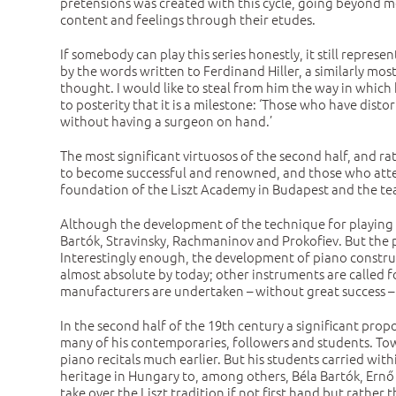
pretensions was created with this cycle, going beyond m
content and feelings through their etudes.
If somebody can play this series honestly, it still repres
by the words written to Ferdinand Hiller, a similarly mos
thought. I would like to steal from him the way in which
to posterity that it is a milestone: ‘Those who have dist
without having a surgeon on hand.’
The most significant virtuosos of the second half, and r
to become successful and renowned, and those who attend
foundation of the Liszt Academy in Budapest and the tea
Although the development of the technique for playing t
Bartók, Stravinsky, Rachmaninov and Prokofiev. But the 
Interestingly enough, the development of piano construct
almost absolute by today; other instruments are called f
manufacturers are undertaken – without great success – onl
In the second half of the 19th century a significant prop
many of his contemporaries, followers and students. Towa
piano recitals much earlier. But his students carried wit
heritage in Hungary to, among others, Béla Bartók, Ernő
take over the Liszt tradition if not first hand but rather