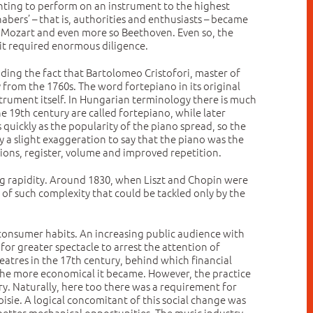
anting to perform on an instrument to the highest
abers’ – that is, authorities and enthusiasts – became
n, Mozart and even more so Beethoven. Even so, the
 it required enormous diligence.
ding the fact that Bartolomeo Cristofori, master of
from the 1760s. The word fortepiano in its original
trument itself. In Hungarian terminology there is much
 19th century are called fortepiano, while later
quickly as the popularity of the piano spread, so the
ly a slight exaggeration to say that the piano was the
ons, register, volume and improved repetition.
ng rapidity. Around 1830, when Liszt and Chopin were
 of such complexity that could be tackled only by the
onsumer habits. An increasing public audience with
or greater spectacle to arrest the attention of
eatres in the 17th century, behind which financial
, the more economical it became. However, the practice
y. Naturally, here too there was a requirement for
isie. A logical concomitant of this social change was
etter mechanical opportunities. The music industry,