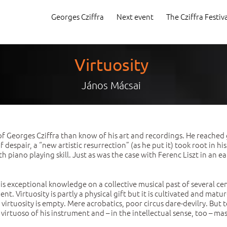
Georges Cziffra
Next event
The Cziffra Festiv
Virtuosity
János Mácsai
f Georges Cziffra than know of his art and recordings. He reached 
espair, a “new artistic resurrection” (as he put it) took root in hi
piano playing skill. Just as was the case with Ferenc Liszt in an ea
is exceptional knowledge on a collective musical past of several c
t. Virtuosity is partly a physical gift but it is cultivated and matur
, virtuosity is empty. Mere acrobatics, poor circus dare-devilry. Bu
 virtuoso of his instrument and – in the intellectual sense, too – 