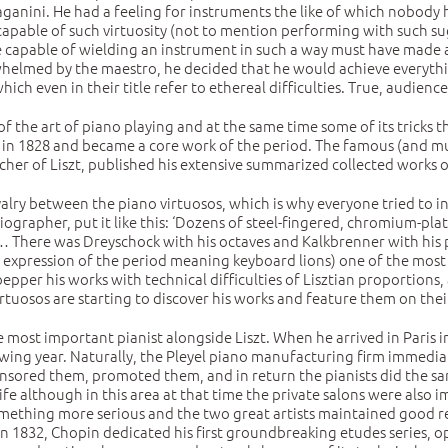
 Paganini. He had a feeling for instruments the like of which nobod
apable of such virtuosity (not to mention performing with such s
capable of wielding an instrument in such a way must have made a 
erwhelmed by the maestro, he decided that he would achieve everyth
hich even in their title refer to ethereal difficulties. True, audienc
the art of piano playing and at the same time some of its tricks th
 1828 and became a core work of the period. The famous (and muc
cher of Liszt, published his extensive summarized collected works 
valry between the piano virtuosos, which is why everyone tried to i
biographer, put it like this: ‘Dozens of steel-fingered, chromium-pla
 … There was Dreyschock with his octaves and Kalkbrenner with his 
an expression of the period meaning keyboard lions) one of the mo
o pepper his works with technical difficulties of Lisztian proportion
tuosos are starting to discover his works and feature them on thei
he most important pianist alongside Liszt. When he arrived in Pari
ollowing year. Naturally, the Pleyel piano manufacturing firm immed
onsored them, promoted them, and in return the pianists did the sa
ife although in this area at that time the private salons were also 
ething more serious and the two great artists maintained good rel
 In 1832, Chopin dedicated his first groundbreaking etudes series, op