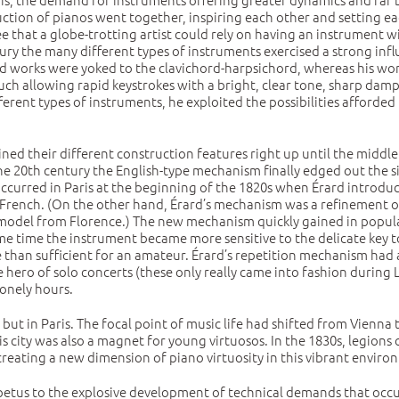
ion of pianos went together, inspiring each other and setting each
 that a globe-trotting artist could rely on having an instrument wi
ry the many different types of instruments exercised a strong infl
d works were yoked to the clavichord-harpsichord, whereas his wor
touch allowing rapid keystrokes with a bright, clear tone, sharp dam
rent types of instruments, he exploited the possibilities afforded 
ined their different construction features right up until the middl
f the 20th century the English-type mechanism finally edged out the
 occurred in Paris at the beginning of the 1820s when Érard introd
ct French. (On the other hand, Érard’s mechanism was a refinement of
pe model from Florence.) The new mechanism quickly gained in popula
e time the instrument became more sensitive to the delicate key to
e than sufficient for an amateur. Érard’s repetition mechanism had
hero of solo concerts (these only really came into fashion during Li
onely hours.
but in Paris. The focal point of music life had shifted from Vienna 
s city was also a magnet for young virtuosos. In the 1830s, legions o
 creating a new dimension of piano virtuosity in this vibrant envir
mpetus to the explosive development of technical demands that occu