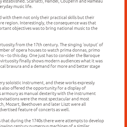
lly established. Scarlatti, Händel, Couperin and Rameau
eryday music life.
with them not only their practical skills but their
tire region. Interestingly, the consequence was that
tant objectives was to bring national music to the
rtuosity from the 17th century. The singing ‘output’ of
 number of opera houses to watch prima donnas, primo
 – to this day. One just has to consider the Baroque
ir virtuosity finally shows modern audiences what it was
vocal bravura and a demand for more and better stage
y soloistic instrument, and these works expressly
also offered the opportunity for a display of
r’s armoury as manual dexterity with the instrument
mprovisations were the most spectacular and most
h, Mozart, Beethoven and later Liszt were all
vertised feature of concerts as well.
his that during the 1740s there were attempts to develop
lowing century numerous machines of a similar