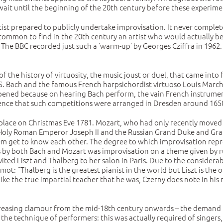
it until the beginning of the 20th century before these experiment
rtist prepared to publicly undertake improvisation. It never complet
ly common to find in the 20th century an artist who would actually
g. The BBC recorded just such a ‘warm-up’ by Georges Cziffra in 1962
of the history of virtuosity, the music joust or duel, that came into
J. S. Bach and the famous French harpsichordist virtuoso Louis Marc
pened because on hearing Bach perform, the vain French instrumenta
vidence that such competitions were arranged in Dresden around 165
 place on Christmas Eve 1781. Mozart, who had only recently moved
f Holy Roman Emperor Joseph II and the Russian Grand Duke and Grand
em get to know each other. The degree to which improvisation represe
by both Bach and Mozart was improvisation on a theme given by rule
vited Liszt and Thalberg to her salon in Paris. Due to the considera
 “Thalberg is the greatest pianist in the world but Liszt is the onl
ike the true impartial teacher that he was, Czerny does note in his 
creasing clamour from the mid-18th century onwards – the demand fo
e technique of performers: this was actually required of singers, m