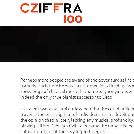
Skip
to
content
Perhaps more people are aware of the adventurous life o
tragedy. Each time he was thrust down into the depths of d
knowledge of classical music, his name is synonymous with 
indeed the only true pianist successor to Liszt.
His talent was a natural endowment but he could build h
traverse the entire gamut of individual artistic developmen
the opinion that in itself, lacking any musical profundity
playing, either. Georges Cziffra became the unparalleled
cultivator of art of the very highest degree.