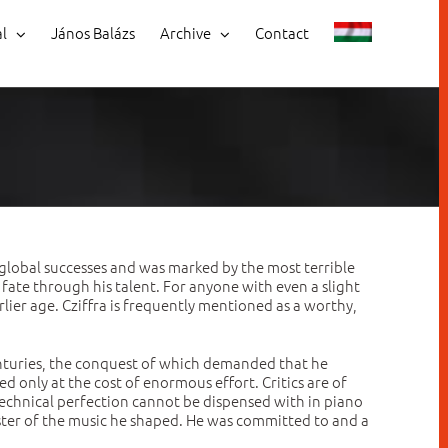
al
János Balázs
Archive
Contact
global successes and was marked by the most terrible
s fate through his talent. For anyone with even a slight
rlier age. Cziffra is frequently mentioned as a worthy,
enturies, the conquest of which demanded that he
ed only at the cost of enormous effort. Critics are of
t technical perfection cannot be dispensed with in piano
master of the music he shaped. He was committed to and a