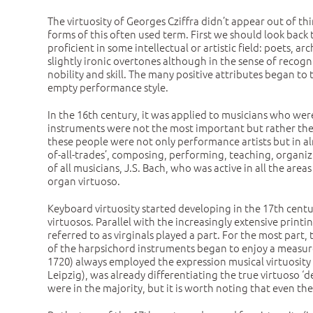
The virtuosity of Georges Cziffra didn’t appear out of thin
forms of this often used term. First we should look back t
proficient in some intellectual or artistic field: poets, 
slightly ironic overtones although in the sense of recogn
nobility and skill. The many positive attributes began to 
empty performance style.
In the 16th century, it was applied to musicians who wer
instruments were not the most important but rather the 
these people were not only performance artists but in al
of-all-trades’, composing, performing, teaching, organiz
of all musicians, J.S. Bach, who was active in all the are
organ virtuoso.
Keyboard virtuosity started developing in the 17th centu
virtuosos. Parallel with the increasingly extensive print
referred to as virginals played a part. For the most part,
of the harpsichord instruments began to enjoy a measur
1720) always employed the expression musical virtuosity
Leipzig), was already differentiating the true virtuoso ‘d
were in the majority, but it is worth noting that even th