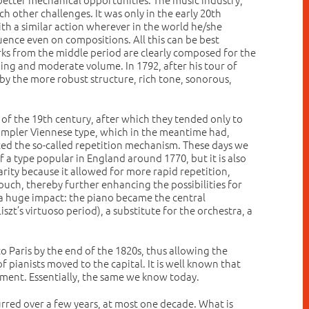
 other challenges. It was only in the early 20th
th a similar action wherever in the world he/she
uence even on compositions. All this can be best
ks from the middle period are clearly composed for the
ping and moderate volume. In 1792, after his tour of
by the more robust structure, rich tone, sonorous,
e of the 19th century, after which they tended only to
 simpler Viennese type, which in the meantime had,
uced the so-called repetition mechanism. These days we
 a type popular in England around 1770, but it is also
rity because it allowed for more rapid repetition,
uch, thereby further enhancing the possibilities for
 a huge impact: the piano became the central
szt’s virtuoso period), a substitute for the orchestra, a
to Paris by the end of the 1820s, thus allowing the
f pianists moved to the capital. It is well known that
onment. Essentially, the same we know today.
rred over a few years, at most one decade. What is