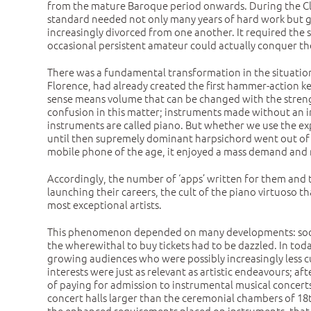
from the mature Baroque period onwards. During the Clas
standard needed not only many years of hard work but goo
increasingly divorced from one another. It required the 
occasional persistent amateur could actually conquer thes
There was a fundamental transformation in the situation 
Florence, had already created the first hammer-action ke
sense means volume that can be changed with the strengt
confusion in this matter; instruments made without an in
instruments are called piano. But whether we use the exp
until then supremely dominant harpsichord went out of fas
mobile phone of the age, it enjoyed a mass demand and 
Accordingly, the number of ‘apps’ written for them and 
launching their careers, the cult of the piano virtuoso 
most exceptional artists.
This phenomenon depended on many developments: social
the wherewithal to buy tickets had to be dazzled. In tod
growing audiences who were possibly increasingly less cu
interests were just as relevant as artistic endeavours; 
of paying for admission to instrumental musical concert
concert halls larger than the ceremonial chambers of 18t
the enhanced requirements placed on instruments, that i