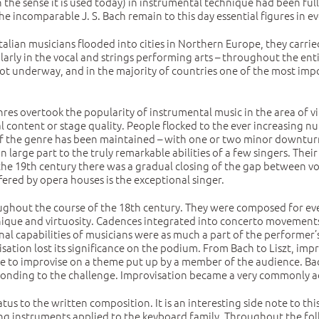
n the sense it is used today) in instrumental technique had been fu
e incomparable J. S. Bach remain to this day essential figures in ev
lian musicians flooded into cities in Northern Europe, they carried 
cularly in the vocal and strings performing arts – throughout the en
 underway, and in the majority of countries one of the most impor
res overtook the popularity of instrumental music in the area of vi
 content or stage quality. People flocked to the ever increasing
of the genre has been maintained – with one or two minor downturns
 in large part to the truly remarkable abilities of a few singers. The
 the 19th century there was a gradual closing of the gap between 
fered by opera houses is the exceptional singer.
ghout the course of the 18th century. They were composed for ever
ique and virtuosity. Cadences integrated into concerto movements 
onal capabilities of musicians were as much a part of the performe
visation lost its significance on the podium. From Bach to Liszt, i
ce to improvise on a theme put up by a member of the audience. Bac
sponding to the challenge. Improvisation became a very commonly ad
tus to the written composition. It is an interesting side note to t
g instruments applied to the keyboard family. Throughout the fol