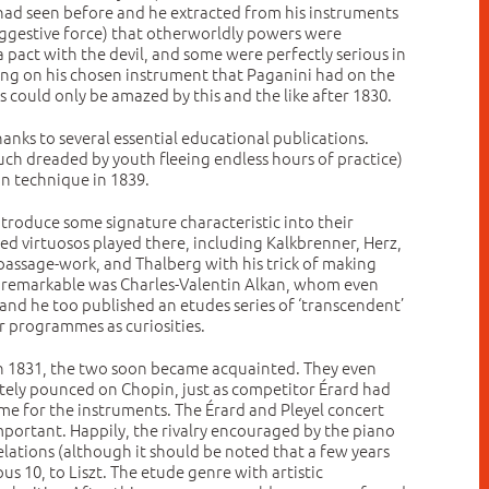
y had seen before and he extracted from his instruments
uggestive force) that otherworldly powers were
pact with the devil, and some were perfectly serious in
ing on his chosen instrument that Paganini had on the
es could only be amazed by this and the like after 1830.
anks to several essential educational publications.
h dreaded by youth fleeing endless hours of practice)
on technique in 1839.
ntroduce some signature characteristic into their
ted virtuosos played there, including Kalkbrenner, Herz,
passage-work, and Thalberg with his trick of making
st remarkable was Charles-Valentin Alkan, whom even
s, and he too published an etudes series of ‘transcendent’
r programmes as curiosities.
s in 1831, the two soon became acquainted. They even
iately pounced on Chopin, just as competitor Érard had
me for the instruments. The Érard and Pleyel concert
important. Happily, the rivalry encouraged by the piano
ations (although it should be noted that a few years
us 10, to Liszt. The etude genre with artistic